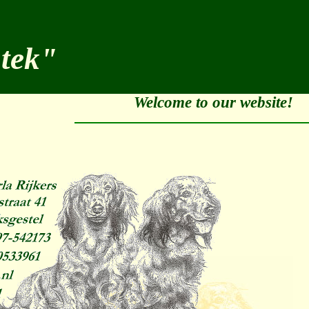
stek"
Welcome to our website!