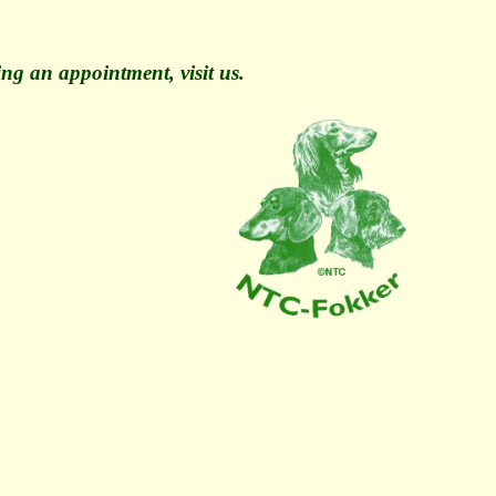
ng an appointment, visit us.