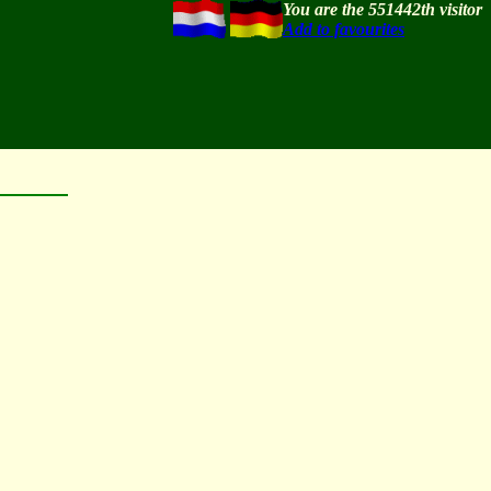
You are the 551442th visitor
Add to favourites