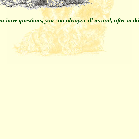
u have questions, you can always call us and, after maki