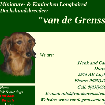
Miniature- & Kaninchen Longhaired
Dachshundsbreeder:
"van de Grens
We are:
Home
We & our dogs
Our dogs:
the girls
Umsa