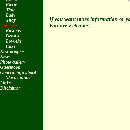
Fleur
Tina
Lady
If you want more information or yo
Yndy
You are welcome!
the boys
Rasmus
Bennie
Lowieke
Coki
New puppies
News
Photo gallery
Guestbook
General info about
"dachshunds"
Links
Disclaimer