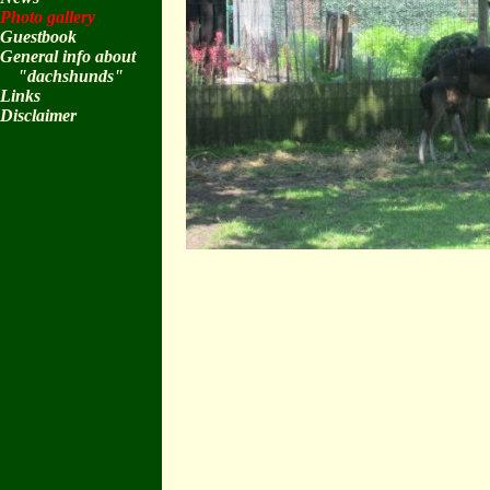
Photo gallery
Guestbook
General info about
"dachshunds"
Links
Disclaimer