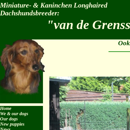
Miniature- & Kaninchen Longhaired
Dachshundsbreeder:
"van de Grens
Ook
Home
We & our dogs
Our dogs
New puppies
News