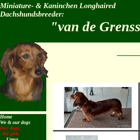
Miniature- & Kaninchen Longhaired
Dachshundsbreeder:
"van de Grens
Home
We & our dogs
Our dogs:
the girls
Umsa