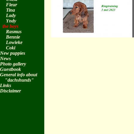
Fleur
Tina
Lady
Yndy
the boys
Rasmus
Bennie
Lowieke
Coki
New puppies
News
Photo gallery
Guestbook
General info about
"dachshunds"
Links
Disclaimer