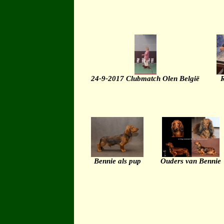
24-9-2017 Clubmatch Olen België
R
Bennie als pup
Ouders van Bennie