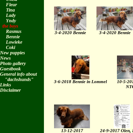
Fleur
Tina
Lady
Yndy
the boys
Rasmus
3-4-2020 Bennie
3-4-2020 Bennie
Bennie
Lowieke
Coki
New puppies
News
Photo gallery
Guestbook
General info about
"dachshunds"
3-6-2018 Bennie in Lommel
10-5-20
Links
NTC
Disclaimer
13-12-2017
24-9-2017 Olen, 