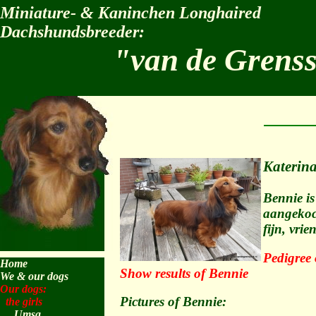
Miniature- & Kaninchen Longhaired
Dachshundsbreeder:
"van de Grens
Katerin
Bennie is
aangekoch
fijn, vri
Pedigree 
Home
Show results of Bennie
We & our dogs
Our dogs:
Pictures of Bennie:
the girls
Umsa