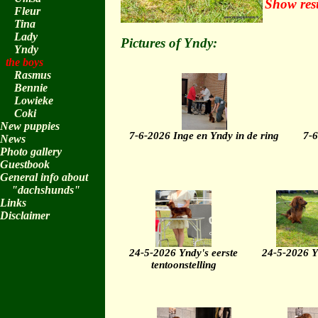
Show res
Fleur
Tina
Lady
Pictures of Yndy:
Yndy
the boys
Rasmus
Bennie
Lowieke
Coki
New puppies
7-6-2026 Inge en Yndy in de ring
7-6
News
Photo gallery
Guestbook
General info about
"dachshunds"
Links
Disclaimer
24-5-2026 Yndy's eerste
24-5-2026 
tentoonstelling