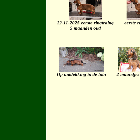
12-11-2025 eerste ringtraing
eerste r
5 maanden oud
Op ontdekking in de tuin
2 maandjes