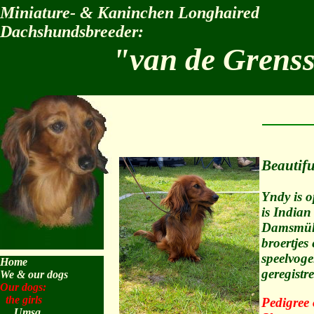
Miniature- & Kaninchen Longhaired
Dachshundsbreeder:
"van de Grens
Beautifu
Yndy is 
is Indian
Damsmühle
broertjes
speelvogel
Home
geregist
We & our dogs
Our dogs:
the girls
Pedigree
Umsa