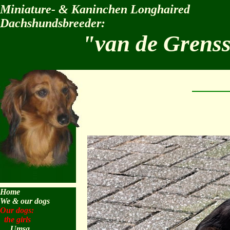
Miniature- & Kaninchen Longhaired
Dachshundsbreeder:
"van de Grens
Home
We & our dogs
Our dogs:
the girls
Umsa