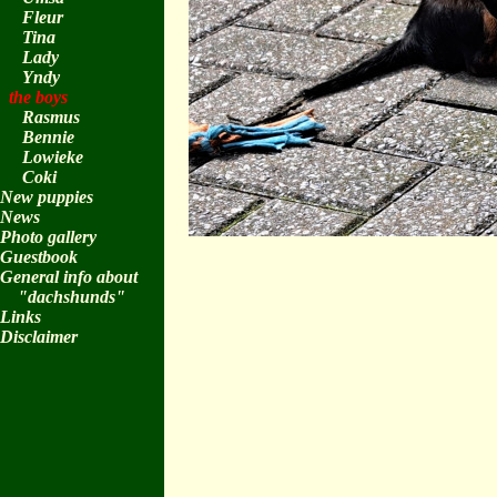
Fleur
Tina
Lady
Yndy
the boys
Rasmus
Bennie
Lowieke
Coki
New puppies
News
Photo gallery
Guestbook
General info about
"dachshunds"
Links
Disclaimer